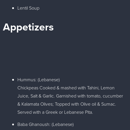
Lentil Soup
Appetizers
Hummus: (Lebanese)
Chickpeas Cooked & mashed with Tahini, Lemon
Juice, Salt & Garlic. Garnished with tomato, cucumber
& Kalamata Olives; Topped with Olive oil & Sumac.
Served with a Greek or Lebanese Pita.
Baba Ghanoush: (Lebanese)