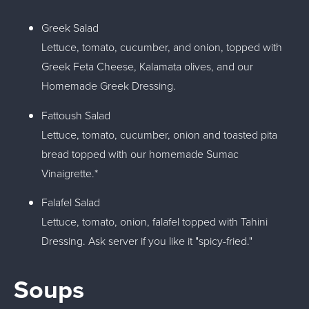
Greek Salad
Lettuce, tomato, cucumber, and onion, topped with
Greek Feta Cheese, Kalamata olives, and our
Homemade Greek Dressing.
Fattoush Salad
Lettuce, tomato, cucumber, onion and toasted pita
bread topped with our homemade Sumac
Vinaigrette.*
Falafel Salad
Lettuce, tomato, onion, falafel topped with Tahini
Dressing. Ask server if you like it "spicy-fried."
Soups