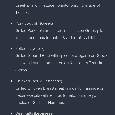
Greek pita with lettuce, tomato, onion & a side of
Tzatziki.
Pork Souvlaki (Greek)
Grilled Pork Loin marinated in spices on Greek pita
with lettuce, tomato, onion & a side of Tzatziki.
Keftedes (Greek)
Grilled Ground Beef with spices & oregano on Greek
pita with lettuce, tomato, onion & a side of Tzatziki.
(Spicy)
Chicken Taouk (Lebanese)
Grilled Chicken Breast meat in a garlic marinade on
Lebanese pita with lettuce, tomato, onion & your
choice of Garlic or Hummus.
Beef Kafta (Lebanese)