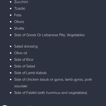
Zucchini
Tzaziki
Feta
Olives
Shatta
Side of Greek Or Lebanese Pita, Vegetables
Salad dressing
Olive oil
Side of Rice
Side of Salad
Side of Lamb Kabob
Side of chicken taouk or gyros, lamb gyros, pork
souvlaki
Side of Falafel (with hummus and vegetables)