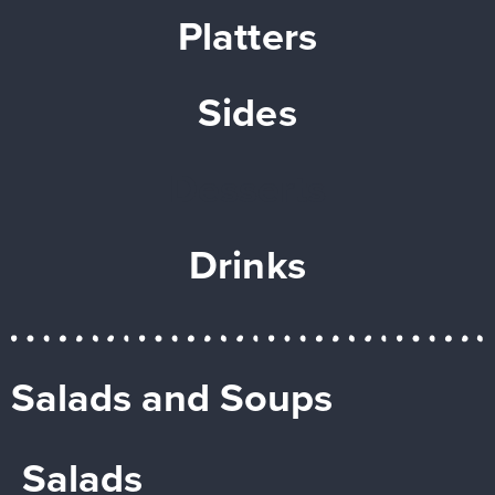
Platters
Sides
Desserts
Drinks
Salads and Soups
Salads