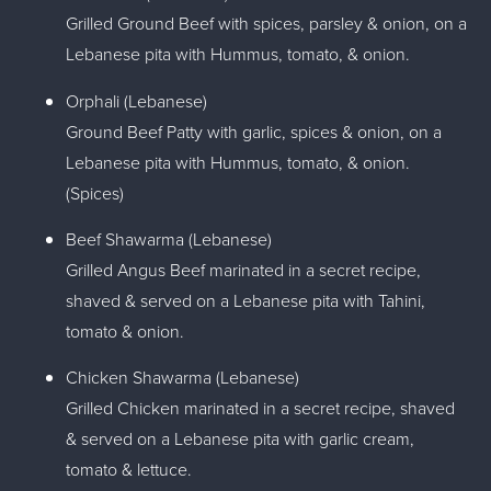
Grilled Ground Beef with spices, parsley & onion, on a
Lebanese pita with Hummus, tomato, & onion.
Orphali (Lebanese)
Ground Beef Patty with garlic, spices & onion, on a
Lebanese pita with Hummus, tomato, & onion.
(Spices)
Beef Shawarma (Lebanese)
Grilled Angus Beef marinated in a secret recipe,
shaved & served on a Lebanese pita with Tahini,
tomato & onion.
Chicken Shawarma (Lebanese)
Grilled Chicken marinated in a secret recipe, shaved
& served on a Lebanese pita with garlic cream,
tomato & lettuce.