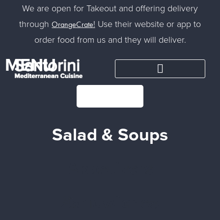
We are open for Takeout and offering delivery
through
!
Use their website or app to
OrangeCrate
order food from us and they will deliver.
MENU
CONTACT
Salad & Soups
Appetizers
Sandwiches