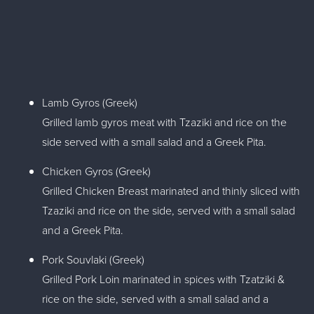
Lamb Gyros (Greek)
Grilled lamb gyros meat with Tzaziki and rice on the
side served with a small salad and a Greek Pita.
Chicken Gyros (Greek)
Grilled Chicken Breast marinated and thinly sliced with
Tzaziki and rice on the side, served with a small salad
and a Greek Pita.
Pork Souvlaki (Greek)
Grilled Pork Loin marinated in spices with Tzatziki &
rice on the side, served with a small salad and a