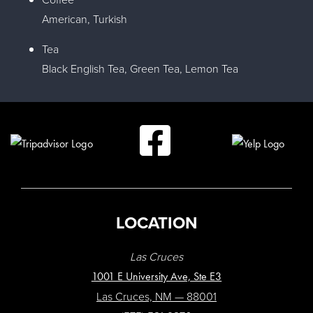
American, Turkish
Tea
Black English Tea, Green Tea, Lemon Tea
LOCATION
Las Cruces
1001 E University Ave, Ste E3
Las Cruces, NM — 88001