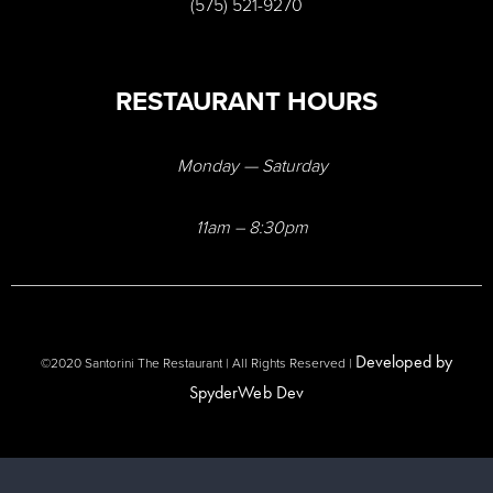
(575) 521-9270
RESTAURANT HOURS
Monday — Saturday
11am – 8:30pm
Developed by
©2020 Santorini The Restaurant | All Rights Reserved |
SpyderWeb Dev