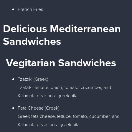
French Fries
Delicious Mediterranean
Sandwiches​
Vegitarian Sandwiches
Tzatziki (Greek)
Tzatziki, lettuce, onion, tomato, cucumber, and
Kalamata olive on a greek pita.
Feta Cheese (Greek)
Greek feta cheese, lettuce, tomato, cucumber, and
Kalamata olives on a greek pita.