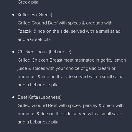
Greek pita.
Keftedes ( Greek)
Grilled Ground Beef with spices & oregano with
Tzatziki & rice on the side, served with a small salad
and a Greek pita.
Chicken Taouk (Lebanese)
Grilled Chicken Breast meat marinated in garlic, lemon
juice & spices with your choice of garlic cream or
hummus, & rice on the side served with a small salad
and a Lebanese pita.
Beef Kafta (Lebanese)
Grilled Ground Beef with spices, parsley & onion with
hummus & rice on the side served with a small salad
and a Lebanese pita.