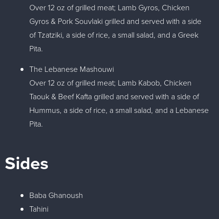
Over 12 oz of grilled meat; Lamb Gyros, Chicken
Gyros & Pork Souvlaki grilled and served with a side
of Tzatziki, a side of rice, a small salad, and a Greek
Pita.
The Lebanese Mashouwi
Over 12 oz of grilled meat; Lamb Kabob, Chicken
Taouk & Beef Kafta grilled and served with a side of
Hummus, a side of rice, a small salad, and a Lebanese
Pita.
Sides
Baba Ghanoush
Tahini