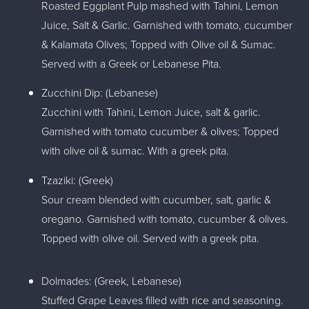
Roasted Eggplant Pulp mashed with Tahini, Lemon
Juice, Salt & Garlic. Garnished with tomato, cucumber
& Kalamata Olives; Topped with Olive oil & Sumac.
Served with a Greek or Lebanese Pita.
Zucchini Dip: (Lebanese)
Zucchini with Tahini, Lemon Juice, salt & garlic.
Garnished with tomato cucumber & olives; Topped
with olive oil & sumac. With a greek pita.
Tzaziki: (Greek)
Sour cream blended with cucumber, salt, garlic &
oregano. Garnished with tomato, cucumber & olives.
Topped with olive oil. Served with a greek pita.
Dolmades: (Greek, Lebanese)
Stuffed Grape Leaves filled with rice and seasoning.