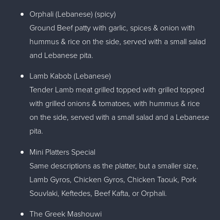
Orphali (Lebanese) (spicy)
Ground Beef patty with garlic, spices & onion with
hummus & rice on the side, served with a small salad
and Lebanese pita.
Lamb Kabob (Lebanese)
Tender Lamb meat grilled topped with grilled topped
with grilled onions & tomatoes, with hummus & rice
on the side, served with a small salad and a Lebanese
pita.
Mini Platters Special
Same descriptions as the platter, but a smaller size,
Lamb Gyros, Chicken Gyros, Chicken Taouk, Pork
Souvlaki, Keftedes, Beef Kafta, or Orphali.
The Greek Mashouwi