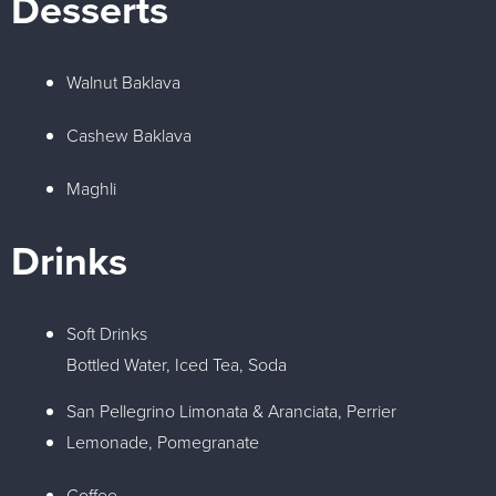
Desserts
Walnut Baklava
Cashew Baklava
Maghli
Drinks
Soft Drinks
Bottled Water, Iced Tea, Soda
San Pellegrino Limonata & Aranciata, Perrier
Lemonade, Pomegranate
Coffee