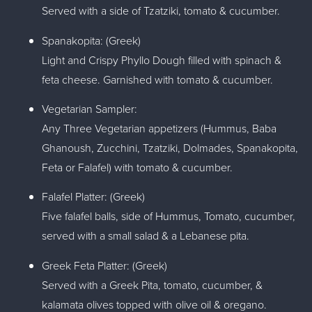
Served with a side of Tzatziki, tomato & cucumber.
Spanakopita: (Greek)
Light and Crispy Phyllo Dough filled with spinach &
feta cheese. Garnished with tomato & cucumber.
Vegetarian Sampler:
Any Three Vegetarian appetizers (Hummus, Baba
Ghanoush, Zucchini, Tzatziki, Dolmades, Spanakopita,
Feta or Falafel) with tomato & cucumber.
Falafel Platter: (Greek)
Five falafel balls, side of Hummus, Tomato, cucumber,
served with a small salad & a Lebanese pita.
Greek Feta Platter: (Greek)
Served with a Greek Pita, tomato, cucumber, &
kalamata olives topped with olive oil & oregano.