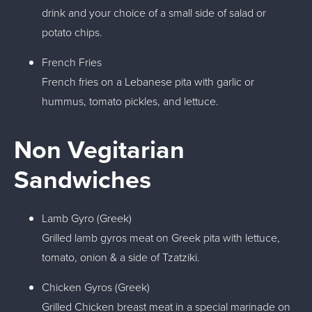
drink and your choice of a small side of salad or
potato chips.
French Fries
French fries on a Lebanese pita with garlic or
hummus, tomato pickles, and lettuce.
Non Vegitarian
Sandwiches
Lamb Gyro (Greek)
Grilled lamb gyros meat on Greek pita with lettuce,
tomato, onion & a side of Tzatziki.
Chicken Gyros (Greek)
Grilled Chicken breast meat in a special marinade on