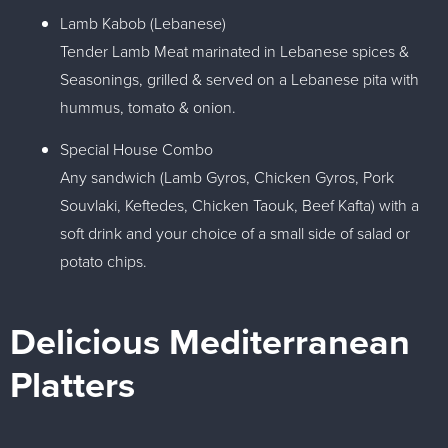
Lamb Kabob (Lebanese)
Tender Lamb Meat marinated in Lebanese spices &
Seasonings, grilled & served on a Lebanese pita with
hummus, tomato & onion.
Special House Combo
Any sandwich (Lamb Gyros, Chicken Gyros, Pork
Souvlaki, Keftedes, Chicken Taouk, Beef Kafta) with a
soft drink and your choice of a small side of salad or
potato chips.
Delicious Mediterranean
Platters