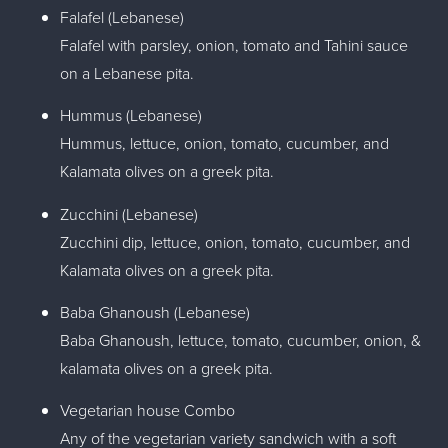
Falafel (Lebanese)
Falafel with parsley, onion, tomato and Tahini sauce
on a Lebanese pita.
Hummus (Lebanese)
Hummus, lettuce, onion, tomato, cucumber, and
Kalamata olives on a greek pita.
Zucchini (Lebanese)
Zucchini dip, lettuce, onion, tomato, cucumber, and
Kalamata olives on a greek pita.
Baba Ghanoush (Lebanese)
Baba Ghanoush, lettuce, tomato, cucumber, onion, &
kalamata olives on a greek pita.
Vegetarian house Combo
Any of the vegetarian variety sandwich with a soft